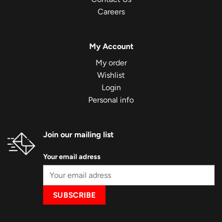
Careers
My Account
My order
Wishlist
Login
Personal info
Join our mailing list
Your email adress