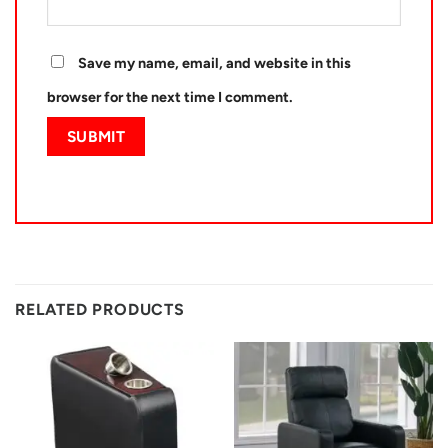
Save my name, email, and website in this
browser for the next time I comment.
RELATED PRODUCTS