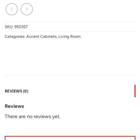
SKU:
950357
Categories:
Accent Cabinets
,
Living Room
REVIEWS (0)
Reviews
There are no reviews yet.