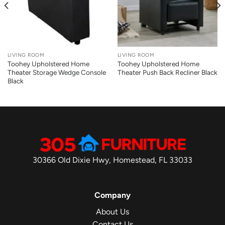
LIVING ROOM
LIVING ROOM
Toohey Upholstered Home
Toohey Upholstered Home
Theater Storage Wedge Console
Theater Push Back Recliner Black
Black
30366 Old Dixie Hwy, Homestead, FL 33033
Company
About Us
Contact Us