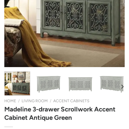
HOME
/
LIVING ROOM
/
ACCENT CABINETS
Madeline 3-drawer Scrollwork Accent
Cabinet Antique Green