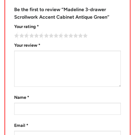
Be the first to review “Madeline 3-drawer
Scrollwork Accent Cabinet Antique Green”
Your rating
*
Your review
*
Name
*
Email
*