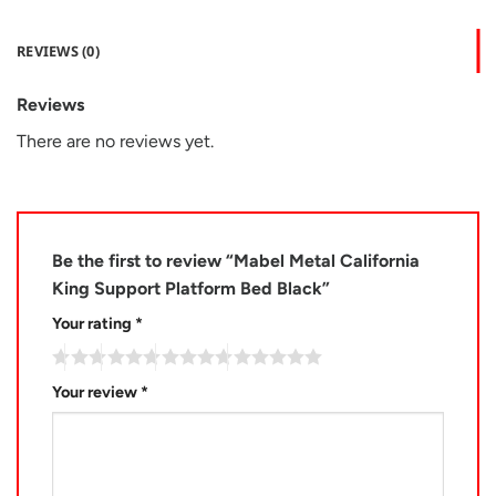
REVIEWS (0)
Reviews
There are no reviews yet.
Be the first to review “Mabel Metal California
King Support Platform Bed Black”
Your rating
*
Your review
*