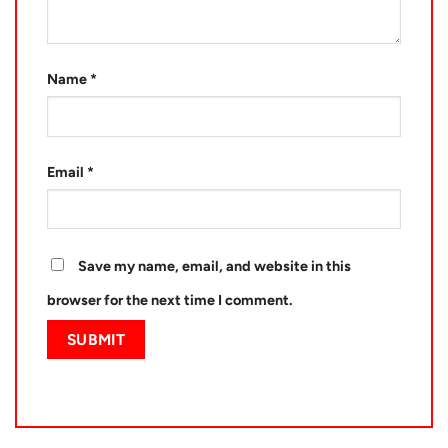
Name
*
Email
*
Save my name, email, and website in this
browser for the next time I comment.