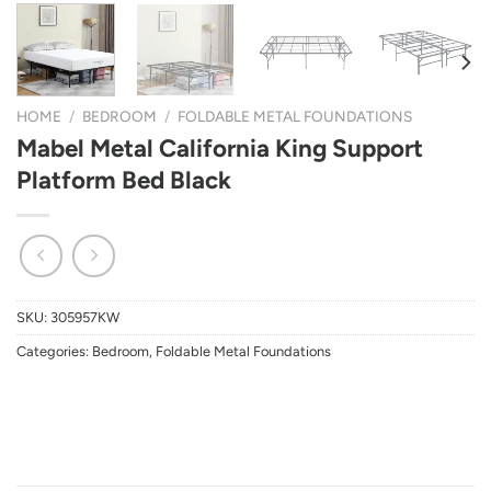
HOME
/
BEDROOM
/
FOLDABLE METAL FOUNDATIONS
Mabel Metal California King Support
Platform Bed Black
SKU:
305957KW
Categories:
Bedroom
,
Foldable Metal Foundations