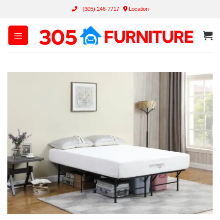
Skip
(305) 246-7717
Location
to
content