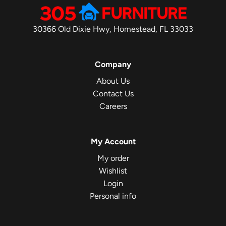
30366 Old Dixie Hwy, Homestead, FL 33033
Company
About Us
Contact Us
Careers
My Account
My order
Wishlist
Login
Personal info