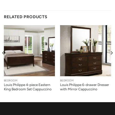
RELATED PRODUCTS
BEDROOM
BEDROOM
Louis Philippe 4-piece Eastern
Louis Philippe 6-drawer Dresser
King Bedroom Set Cappuccino
with Mirror Cappuccino