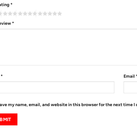
ating
*
review
*
e
*
Email
ave my name, email, and website in this browser for the next time 