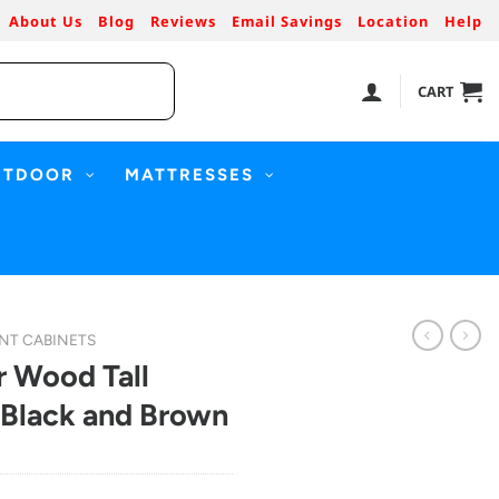
About Us
Blog
Reviews
Email Savings
Location
Help
CART
UTDOOR
MATTRESSES
NT CABINETS
 Wood Tall
 Black and Brown