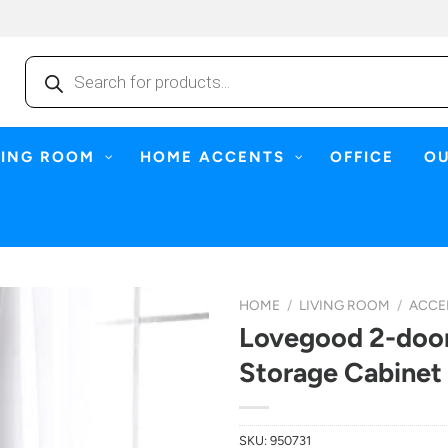
Products
search
NING ROOM
HOME ACCENTS
OFFICE
O
HOME
/
LIVING ROOM
/
ACCE
Lovegood 2-door
Storage Cabinet
SKU:
950731