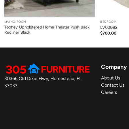
+
+
LIVING ROOM
BEDROOM
Toohey Upholstered Home Theater Push Back
LV03082
Recliner Black
$
700.00
Company
About Us
30366 Old Dixie Hwy, Homestead, FL
Contact Us
33033
Careers