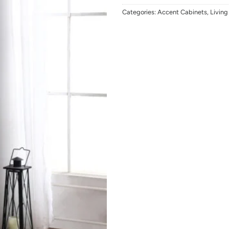
Categories:
Accent Cabinets
,
Livin