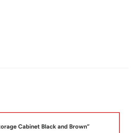
Storage Cabinet Black and Brown”