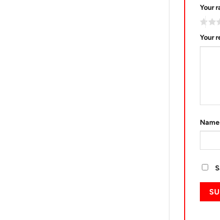
Your r
Your 
Nam
S