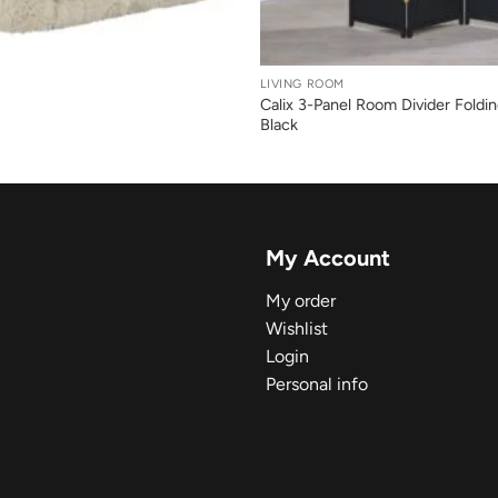
+
LIVING ROOM
Calix 3-Panel Room Divider Foldi
Black
My Account
My order
Wishlist
Login
Personal info