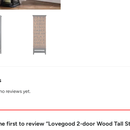
s
no reviews yet.
he first to review “Lovegood 2-door Wood Tall 