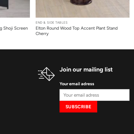
+
END & SIDE TABLES
ng Shoji Screen
Elton Round Wood Top Accent Plant Stand
Cherry
Join our mailing list
Your email adress