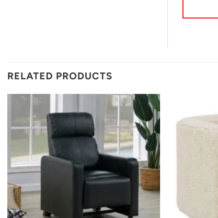
RELATED PRODUCTS