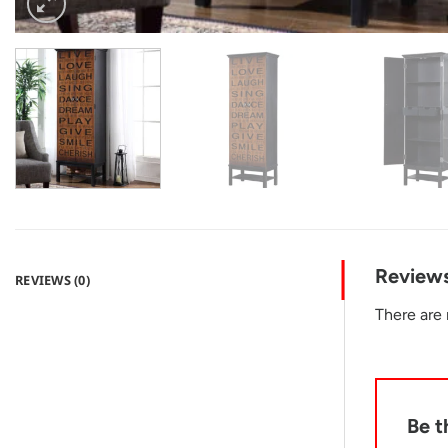
Review
REVIEWS (0)
There are 
Be t