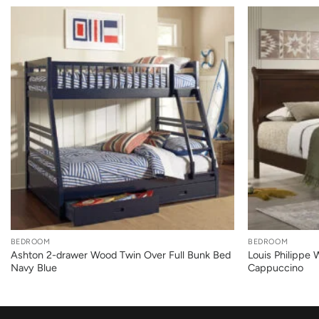
+
+
BEDROOM
BEDROOM
Ashton 2-drawer Wood Twin Over Full Bunk Bed
Louis Philippe
Navy Blue
Cappuccino