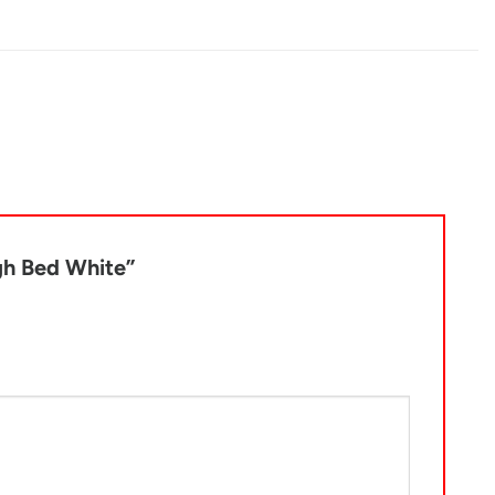
igh Bed White”