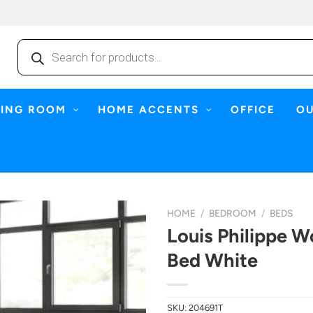
Products
search
NING ROOM
HOME ACCENTS
OFFICE
O
HOME
/
BEDROOM
/
BEDS
Louis Philippe W
Bed White
SKU:
204691T