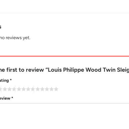
s
no reviews yet.
he first to review “Louis Philippe Wood Twin Sle
ating
*
review
*