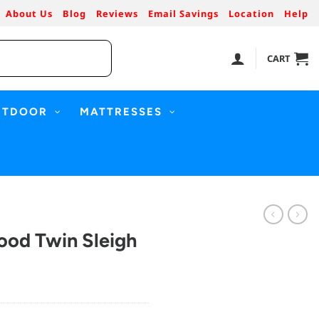
About Us
Blog
Reviews
Email Savings
Location
Help
CART
UTDOOR
MATTRESSES
ood Twin Sleigh