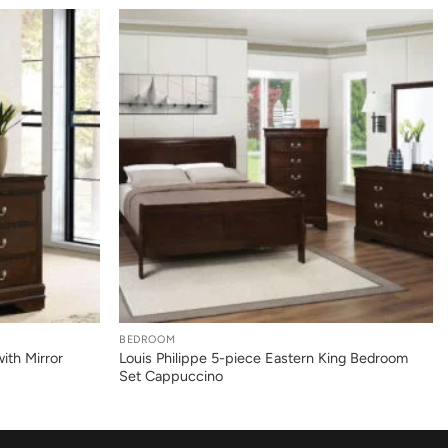
+
BEDROOM
ith Mirror
Louis Philippe 5-piece Eastern King Bedroom
Set Cappuccino