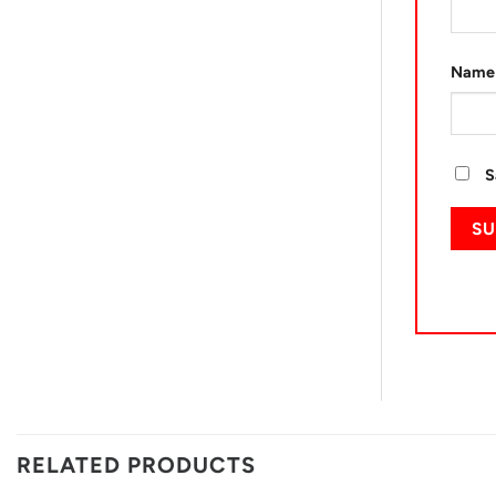
Nam
S
RELATED PRODUCTS