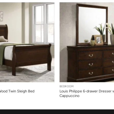
+
BEDROOM
 Wood Twin Sleigh Bed
Louis Philippe 6-drawer Dresser w
Cappuccino