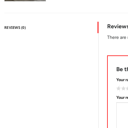
Review
REVIEWS (0)
There are 
Be t
Your r
Your 