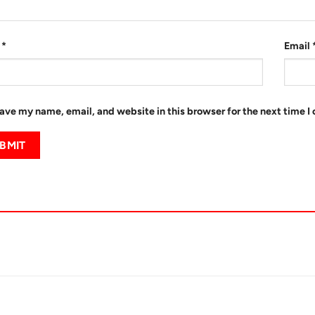
e
*
Email
ave my name, email, and website in this browser for the next time 