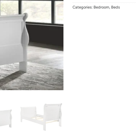
Categories:
Bedroom
,
Beds