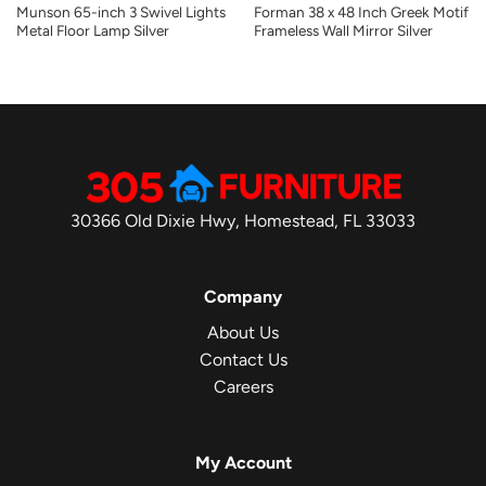
Munson 65-inch 3 Swivel Lights
Forman 38 x 48 Inch Greek Motif
Metal Floor Lamp Silver
Frameless Wall Mirror Silver
30366 Old Dixie Hwy, Homestead, FL 33033
Company
About Us
Contact Us
Careers
My Account