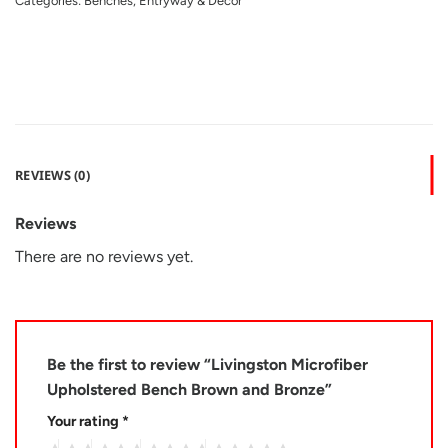
Categories:
Benches
,
Entryway & Decor
REVIEWS (0)
Reviews
There are no reviews yet.
Be the first to review “Livingston Microfiber
Upholstered Bench Brown and Bronze”
Your rating
*