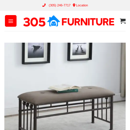
Skip
(305) 246-7717
Location
to
content