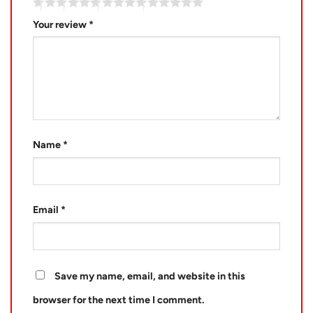
Your review
*
Name
*
Email
*
Save my name, email, and website in this
browser for the next time I comment.