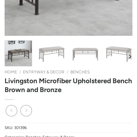
HOME
/
ENTRYWAY & DECOR
/
BENCHES
Livingston Microfiber Upholstered Bench
Brown and Bronze
SKU:
301396