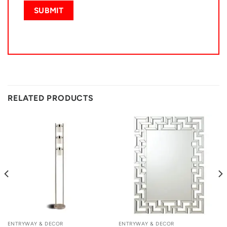
RELATED PRODUCTS
ENTRYWAY & DECOR
ENTRYWAY & DECOR