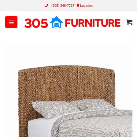
Skip
(305) 246-7717
Location
to
content