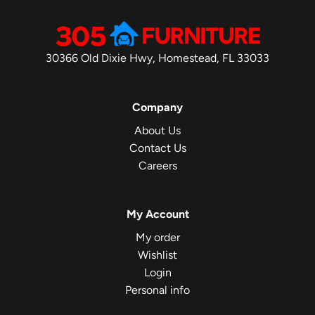
30366 Old Dixie Hwy, Homestead, FL 33033
Company
About Us
Contact Us
Careers
My Account
My order
Wishlist
Login
Personal info