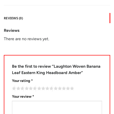
REVIEWS (0)
Reviews
There are no reviews yet.
Be the first to review “Laughton Woven Banana
Leaf Eastern King Headboard Amber”
Your rating
*
Your review
*