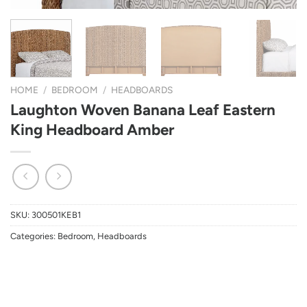
HOME
/
BEDROOM
/
HEADBOARDS
Laughton Woven Banana Leaf Eastern
King Headboard Amber
SKU:
300501KEB1
Categories:
Bedroom
,
Headboards