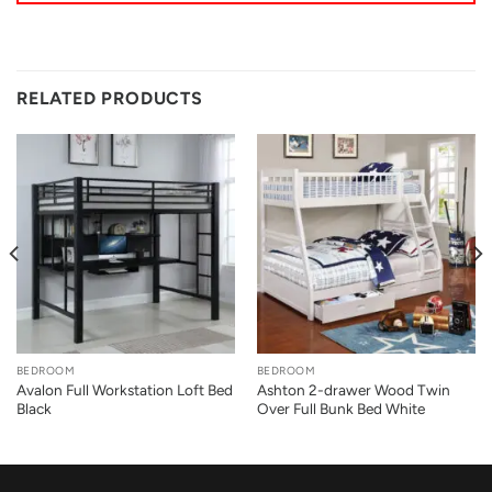
RELATED PRODUCTS
BEDROOM
BEDROOM
Avalon Full Workstation Loft Bed
Ashton 2-drawer Wood Twin
Black
Over Full Bunk Bed White