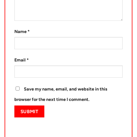
Name
*
Email
*
Save my name, email, and website in this
browser for the next time I comment.