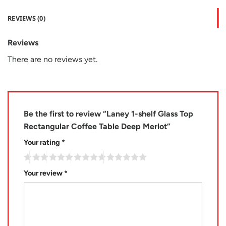
REVIEWS (0)
Reviews
There are no reviews yet.
Be the first to review “Laney 1-shelf Glass Top
Rectangular Coffee Table Deep Merlot”
Your rating
*
Your review
*