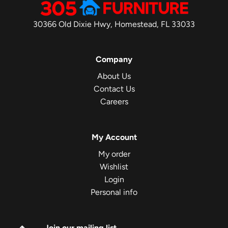
30366 Old Dixie Hwy, Homestead, FL 33033
Company
About Us
Contact Us
Careers
My Account
My order
Wishlist
Login
Personal info
Join our mailing list