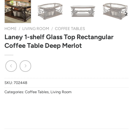
HOME
/
LIVING ROOM
/
COFFEE TABLES
Laney 1-shelf Glass Top Rectangular
Coffee Table Deep Merlot
SKU:
702448
Categories:
Coffee Tables
,
Living Room