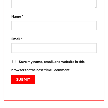
Name
*
Email
*
Save my name, email, and website in this
browser for the next time I comment.