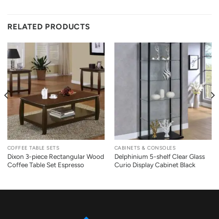
RELATED PRODUCTS
COFFEE TABLE SETS
CABINETS & CONSOLES
Dixon 3-piece Rectangular Wood
Delphinium 5-shelf Clear Glass
Coffee Table Set Espresso
Curio Display Cabinet Black