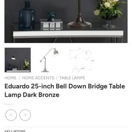
HOME
/
HOME ACCENTS
/
TABLE LAMPS
Eduardo 25-inch Bell Down Bridge Table
Lamp Dark Bronze
SKU:
901186