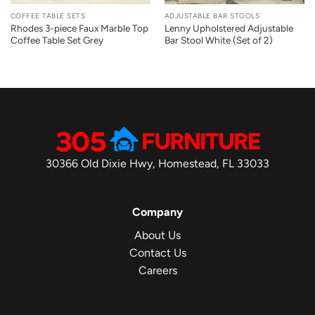
COFFEE TABLE SETS
ADJUSTABLE BAR STOOLS
Rhodes 3-piece Faux Marble Top
Lenny Upholstered Adjustable
Coffee Table Set Grey
Bar Stool White (Set of 2)
30366 Old Dixie Hwy, Homestead, FL 33033
Company
About Us
Contact Us
Careers