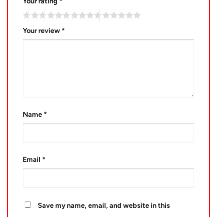
Your rating
*
Your review
*
Name
*
Email
*
Save my name, email, and website in this