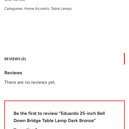
Categories:
Home Accents
,
Table Lamps
REVIEWS (0)
Reviews
There are no reviews yet.
Be the first to review “Eduardo 25-inch Bell
Down Bridge Table Lamp Dark Bronze”