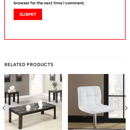
browser for the next time I comment.
RELATED PRODUCTS