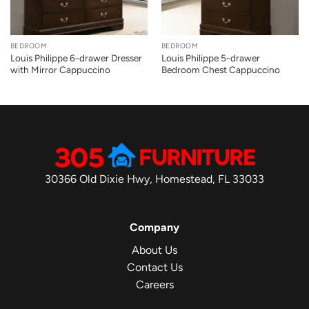
BEDROOM
BEDROOM
Louis Philippe 6-drawer Dresser
Louis Philippe 5-drawer
with Mirror Cappuccino
Bedroom Chest Cappuccino
30366 Old Dixie Hwy, Homestead, FL 33033
Company
About Us
Contact Us
Careers