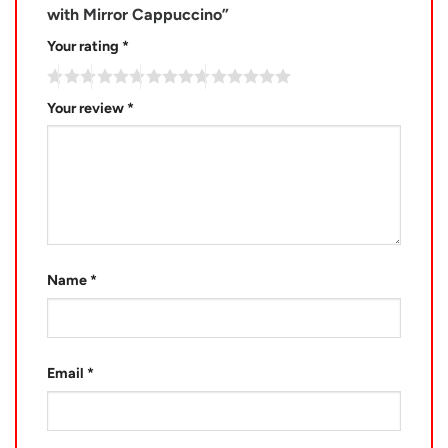
with Mirror Cappuccino”
Your rating
*
Your review
*
Name
*
Email
*