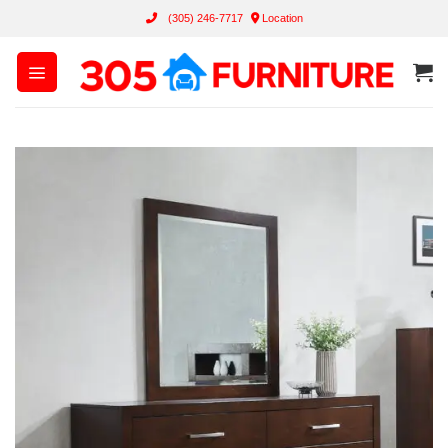
Skip
(305) 246-7717
Location
to
content