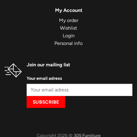
My Account
My order
Wishlist
Login
Personal info
Join our mailing list
Your email adress
Copyright 2026 ©
305 Furniture