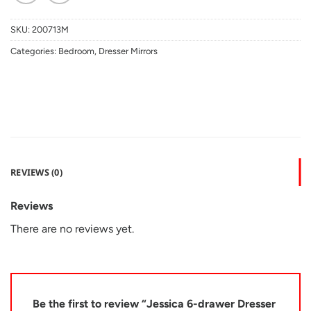
SKU:
200713M
Categories:
Bedroom
,
Dresser Mirrors
REVIEWS (0)
Reviews
There are no reviews yet.
Be the first to review “Jessica 6-drawer Dresser