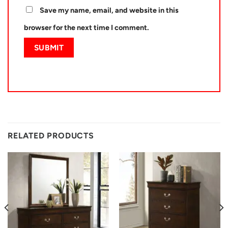
Save my name, email, and website in this
browser for the next time I comment.
RELATED PRODUCTS