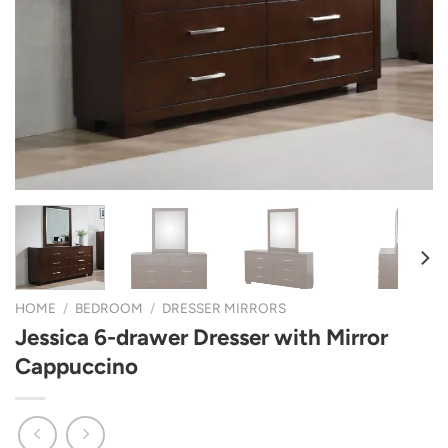
HOME
/
BEDROOM
/
DRESSER MIRRORS
Jessica 6-drawer Dresser with Mirror
Cappuccino