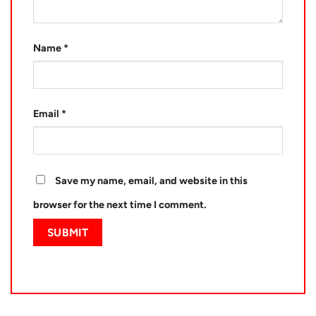
Name
*
Email
*
Save my name, email, and website in this
browser for the next time I comment.