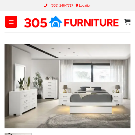
Skip
(305) 246-7717
Location
to
content