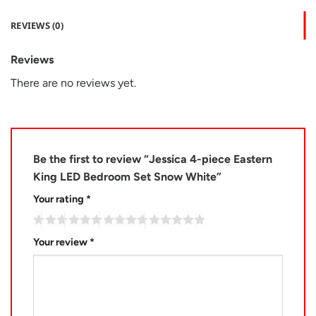
REVIEWS (0)
Reviews
There are no reviews yet.
Be the first to review “Jessica 4-piece Eastern
King LED Bedroom Set Snow White”
Your rating
*
Your review
*