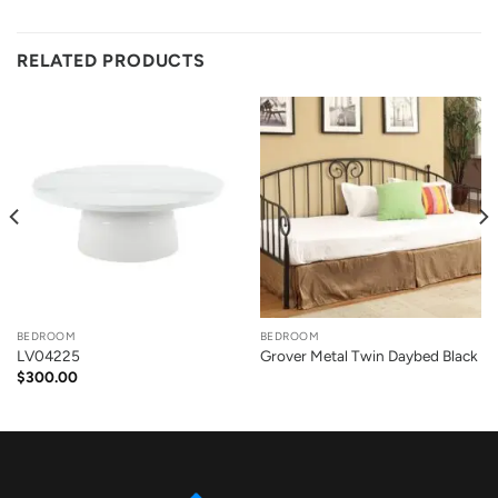
RELATED PRODUCTS
BEDROOM
BEDROOM
LV04225
Grover Metal Twin Daybed Black
$
300.00