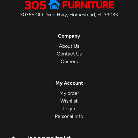
30366 Old Dixie Hwy, Homestead, FL 33033
Company
About Us
Contact Us
Careers
My Account
My order
Wishlist
Login
Personal info
Join our mailing list