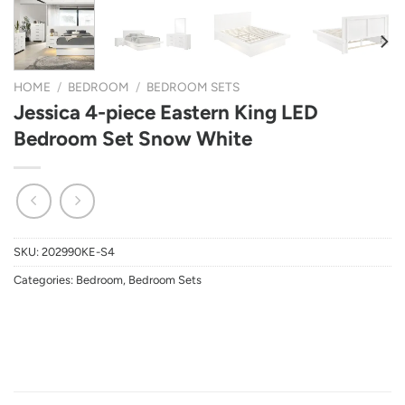
HOME
/
BEDROOM
/
BEDROOM SETS
Jessica 4-piece Eastern King LED
Bedroom Set Snow White
SKU:
202990KE-S4
Categories:
Bedroom
,
Bedroom Sets