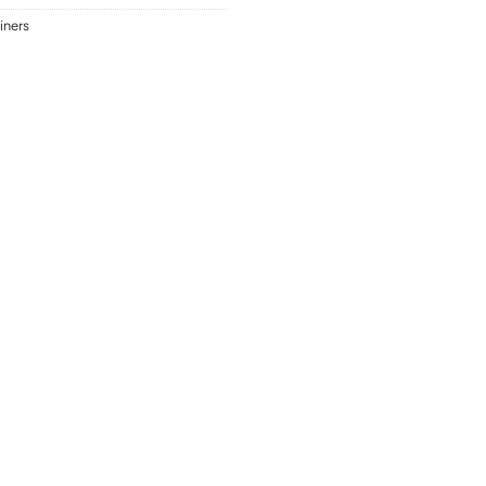
iners