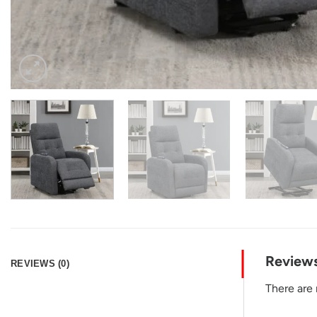
Review
REVIEWS (0)
There are 