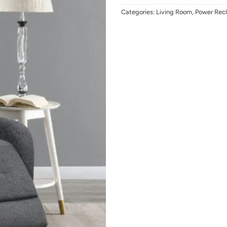
Categories:
Living Room
,
Power Recl