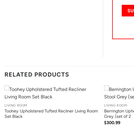
RELATED PRODUCTS
+
+
LIVING ROOM
LIVING ROOM
Toohey Upholstered Tufted Recliner Living Room
Berrington Upho
Set Black
Grey (set of 2
$
300.99