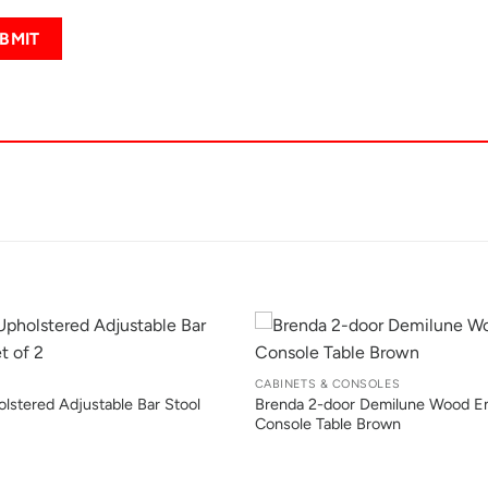
+
CABINETS & CONSOLES
lstered Adjustable Bar Stool
Brenda 2-door Demilune Wood E
Console Table Brown