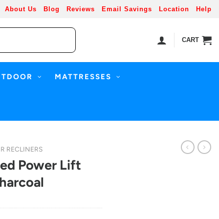
About Us
Blog
Reviews
Email Savings
Location
Help
CART
UTDOOR
MATTRESSES
R RECLINERS
ed Power Lift
harcoal