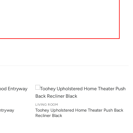
+
LIVING ROOM
ntryway
Toohey Upholstered Home Theater Push Back
Recliner Black