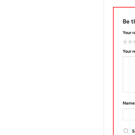
Be t
Your r
Your 
Nam
S