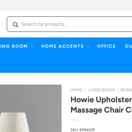
Products
search
NING ROOM
HOME ACCENTS
OFFICE
O
HOME
/
LIVING ROOM
/
POWE
Howie Upholster
Massage Chair C
SKU:
609403P