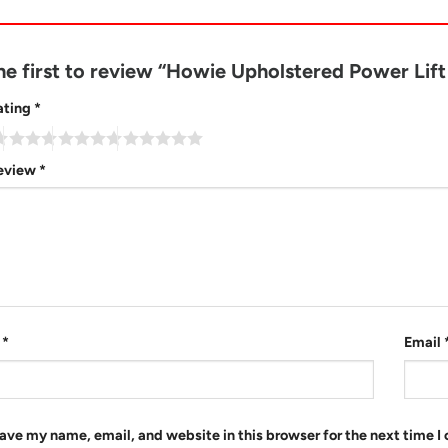
he first to review “Howie Upholstered Power Lif
ating
*
review
*
e
*
Email
ave my name, email, and website in this browser for the next time 