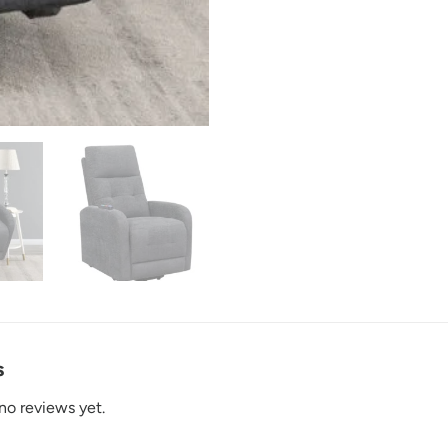
s
no reviews yet.