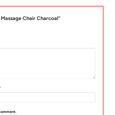
t Massage Chair Charcoal”
*
I comment.