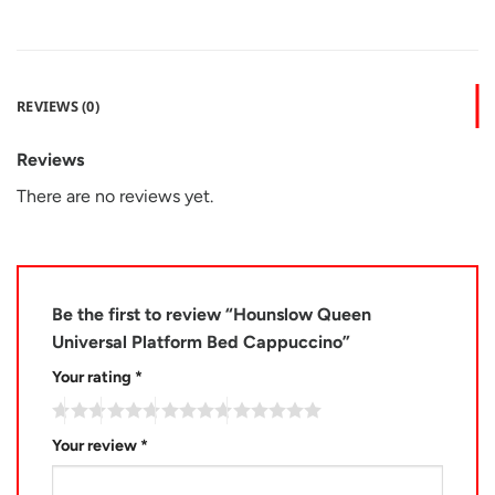
REVIEWS (0)
Reviews
There are no reviews yet.
Be the first to review “Hounslow Queen
Universal Platform Bed Cappuccino”
Your rating
*
Your review
*