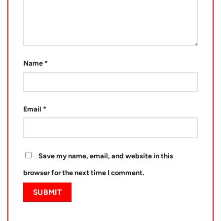
Name
*
Email
*
Save my name, email, and website in this
browser for the next time I comment.