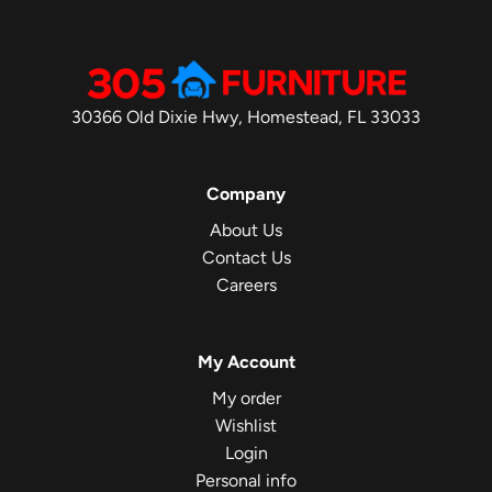
30366 Old Dixie Hwy, Homestead, FL 33033
Company
About Us
Contact Us
Careers
My Account
My order
Wishlist
Login
Personal info