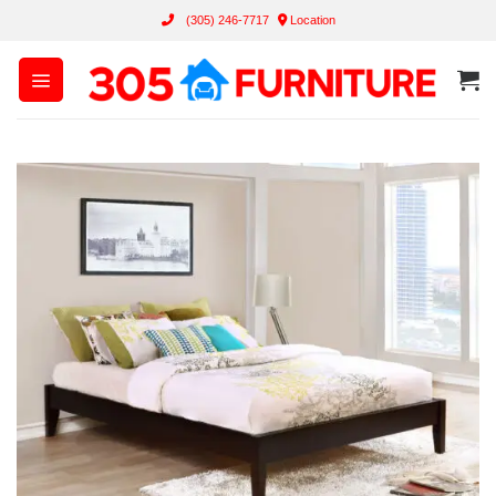
Skip
(305) 246-7717
Location
to
content