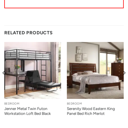
RELATED PRODUCTS
BEDROOM
BEDROOM
Jenner Metal Twin Futon
Serenity Wood Eastern King
Workstation Loft Bed Black
Panel Bed Rich Merlot