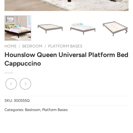
HOME
/
BEDROOM
/
PLATFORM BASES
Hounslow Queen Universal Platform Bed
Cappuccino
SKU:
300555Q
Categories:
Bedroom
,
Platform Bases