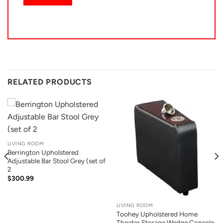
RELATED PRODUCTS
LIVING ROOM
Berrington Upholstered
Adjustable Bar Stool Grey (set of
2
$
300.99
LIVING ROOM
Toohey Upholstered Home
Theater Storage Wedge Console