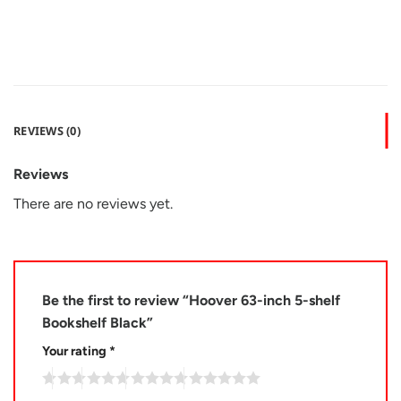
REVIEWS (0)
Reviews
There are no reviews yet.
Be the first to review “Hoover 63-inch 5-shelf
Bookshelf Black”
Your rating
*