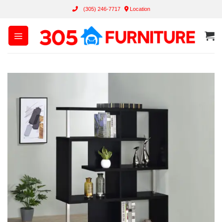
Skip
(305) 246-7717
Location
to
content