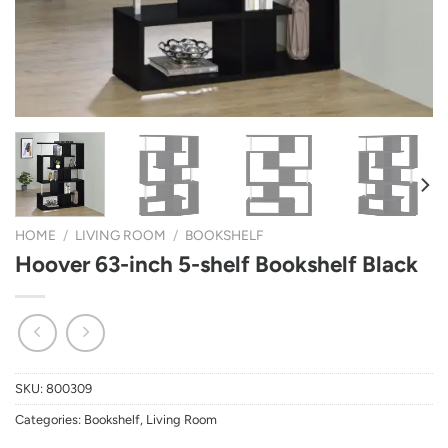
HOME
/
LIVING ROOM
/
BOOKSHELF
Hoover 63-inch 5-shelf Bookshelf Black
SKU:
800309
Categories:
Bookshelf
,
Living Room