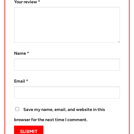
Your review
*
Name
*
Email
*
Save my name, email, and website in this
browser for the next time I comment.