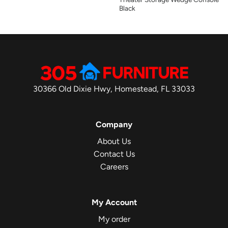
Black
30366 Old Dixie Hwy, Homestead, FL 33033
Company
About Us
Contact Us
Careers
My Account
My order