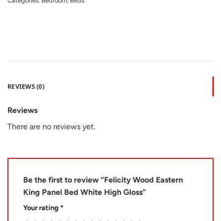
Categories:
Bedroom
,
Beds
REVIEWS (0)
Reviews
There are no reviews yet.
Be the first to review “Felicity Wood Eastern
King Panel Bed White High Gloss”
Your rating
*