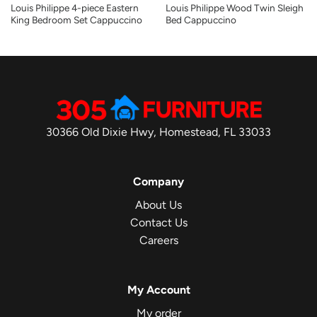
Louis Philippe 4-piece Eastern
Louis Philippe Wood Twin Sleigh
King Bedroom Set Cappuccino
Bed Cappuccino
30366 Old Dixie Hwy, Homestead, FL 33033
Company
About Us
Contact Us
Careers
My Account
My order