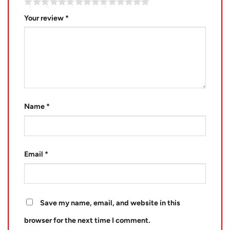
Your review
*
Name
*
Email
*
Save my name, email, and website in this
browser for the next time I comment.