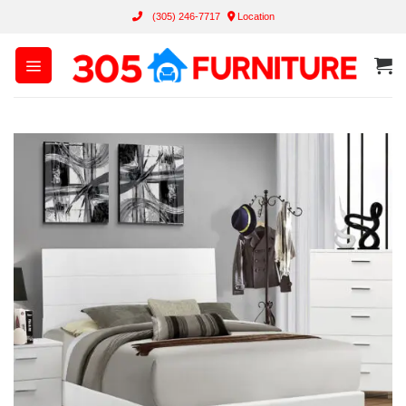
Skip
(305) 246-7717
Location
to
content