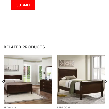
RELATED PRODUCTS
BEDROOM
BEDROOM