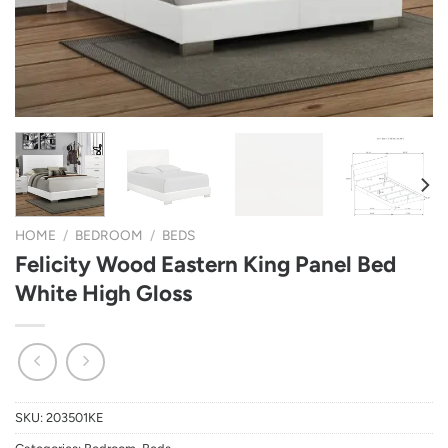
HOME
/
BEDROOM
/
BEDS
Felicity Wood Eastern King Panel Bed
White High Gloss
SKU:
203501KE