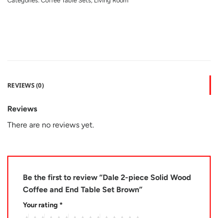
Categories:
Coffee Table Sets
,
Living Room
REVIEWS (0)
Reviews
There are no reviews yet.
Be the first to review “Dale 2-piece Solid Wood
Coffee and End Table Set Brown”
Your rating
*