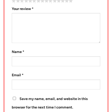
Your review
*
Name
*
Email
*
Save my name, email, and website in this
browser for the next time I comment.