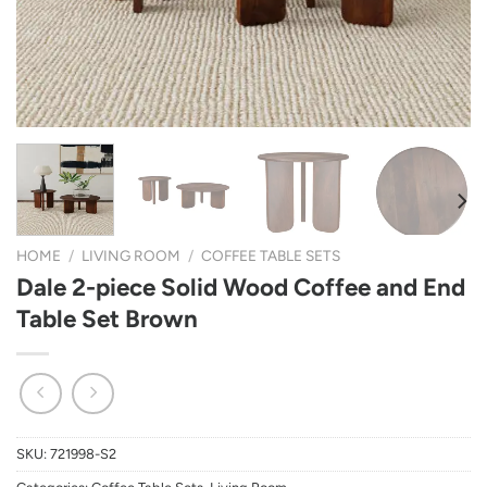
HOME
/
LIVING ROOM
/
COFFEE TABLE SETS
Dale 2-piece Solid Wood Coffee and End
Table Set Brown
SKU:
721998-S2