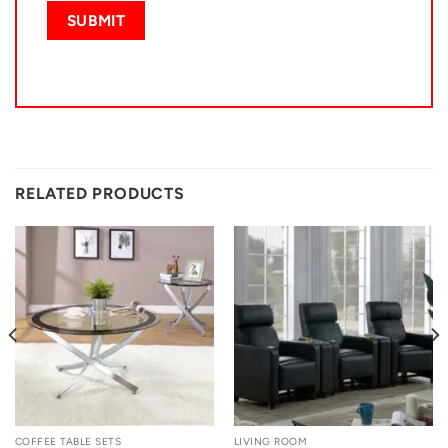
RELATED PRODUCTS
COFFEE TABLE SETS
LIVING ROOM