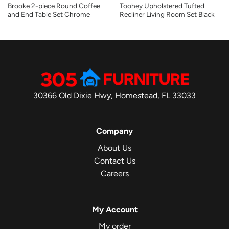
Brooke 2-piece Round Coffee
Toohey Upholstered Tufted
and End Table Set Chrome
Recliner Living Room Set Black
30366 Old Dixie Hwy, Homestead, FL 33033
Company
About Us
Contact Us
Careers
My Account
My order