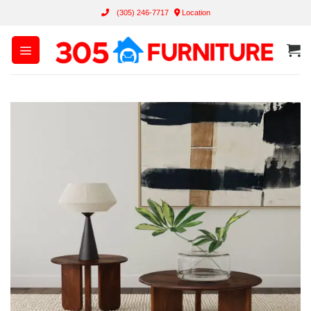
Skip
(305) 246-7717
Location
to
content