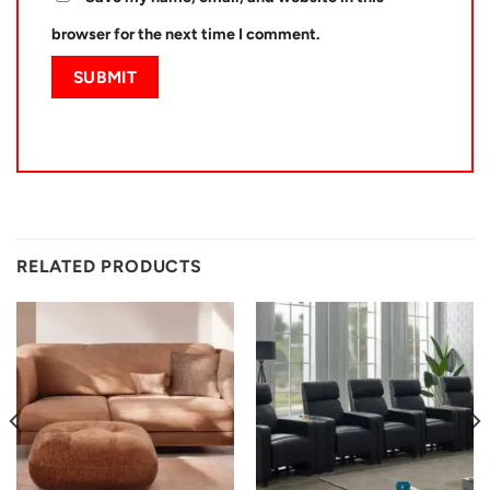
browser for the next time I comment.
RELATED PRODUCTS