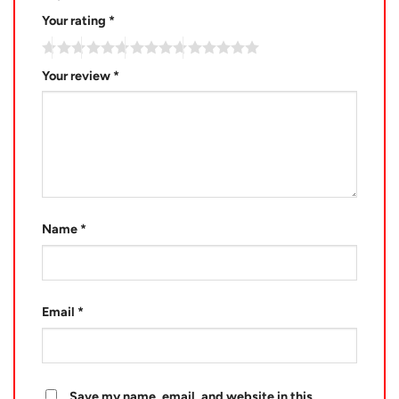
Your rating
*
Your review
*
Name
*
Email
*
Save my name, email, and website in this