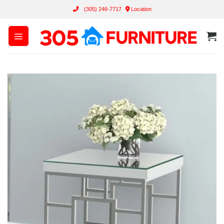
Skip
(305) 246-7717
Location
to
content