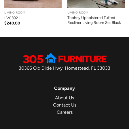
LIVING ROOM
LIVING ROOM
Toohey Upholstered Tufted
LV03921
Recliner Living Room Set Black
$
240.00
30366 Old Dixie Hwy, Homestead, FL 33033
Company
About Us
Contact Us
Careers