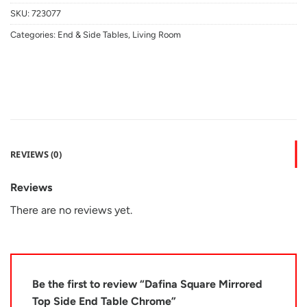
SKU:
723077
Categories:
End & Side Tables
,
Living Room
REVIEWS (0)
Reviews
There are no reviews yet.
Be the first to review “Dafina Square Mirrored
Top Side End Table Chrome”