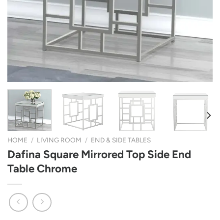
HOME
/
LIVING ROOM
/
END & SIDE TABLES
Dafina Square Mirrored Top Side End
Table Chrome