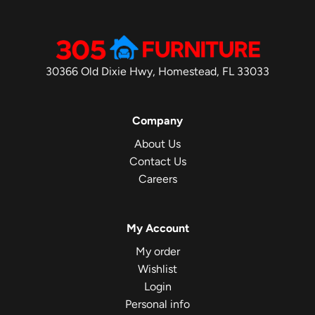
30366 Old Dixie Hwy, Homestead, FL 33033
Company
About Us
Contact Us
Careers
My Account
My order
Wishlist
Login
Personal info