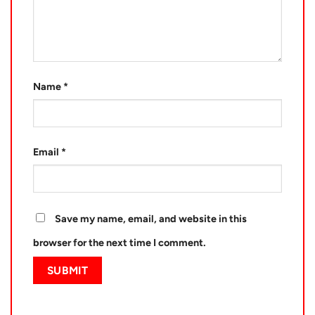
Name
*
Email
*
Save my name, email, and website in this
browser for the next time I comment.