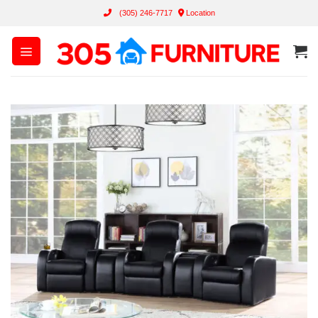
Skip
(305) 246-7717
Location
to
content