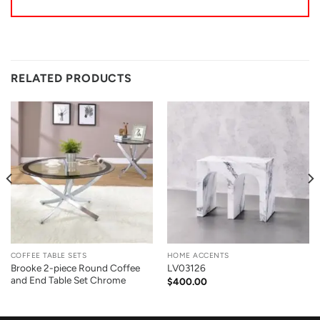
RELATED PRODUCTS
COFFEE TABLE SETS
HOME ACCENTS
Brooke 2-piece Round Coffee
LV03126
and End Table Set Chrome
$
400.00