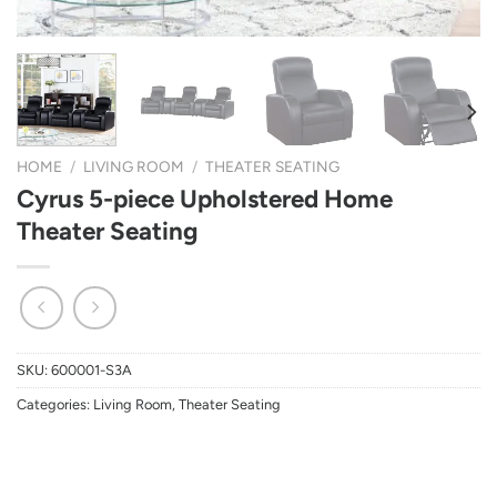
HOME
/
LIVING ROOM
/
THEATER SEATING
Cyrus 5-piece Upholstered Home
Theater Seating
SKU:
600001-S3A
Categories:
Living Room
,
Theater Seating