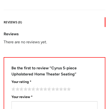
REVIEWS (0)
Reviews
There are no reviews yet.
Be the first to review “Cyrus 5-piece
Upholstered Home Theater Seating”
Your rating
*
Your review
*