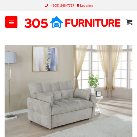
Skip
(305) 246-7717
Location
to
content