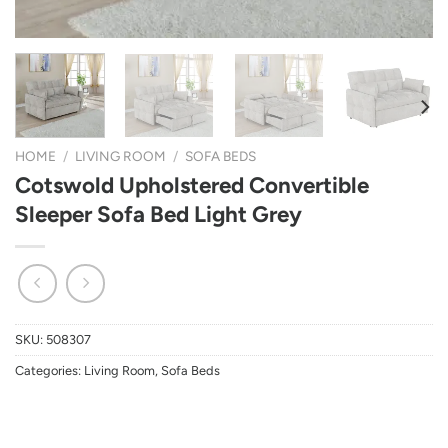
HOME
/
LIVING ROOM
/
SOFA BEDS
Cotswold Upholstered Convertible
Sleeper Sofa Bed Light Grey
SKU:
508307
Categories:
Living Room
,
Sofa Beds