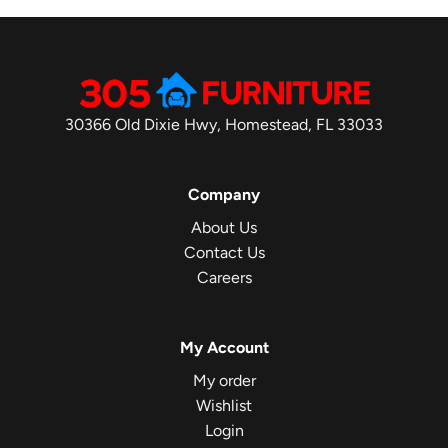
30366 Old Dixie Hwy, Homestead, FL 33033
Company
About Us
Contact Us
Careers
My Account
My order
Wishlist
Login