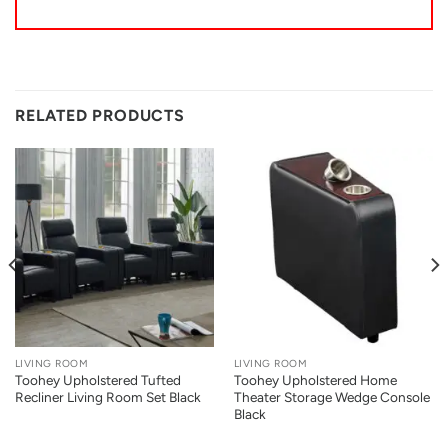
RELATED PRODUCTS
LIVING ROOM
LIVING ROOM
Toohey Upholstered Tufted
Toohey Upholstered Home
Recliner Living Room Set Black
Theater Storage Wedge Console
Black