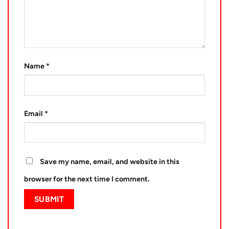
Name
*
Email
*
Save my name, email, and website in this
browser for the next time I comment.