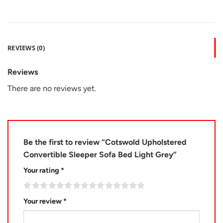
REVIEWS (0)
Reviews
There are no reviews yet.
Be the first to review “Cotswold Upholstered
Convertible Sleeper Sofa Bed Light Grey”
Your rating
*
Your review
*