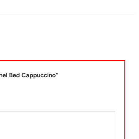
Panel Bed Cappuccino”