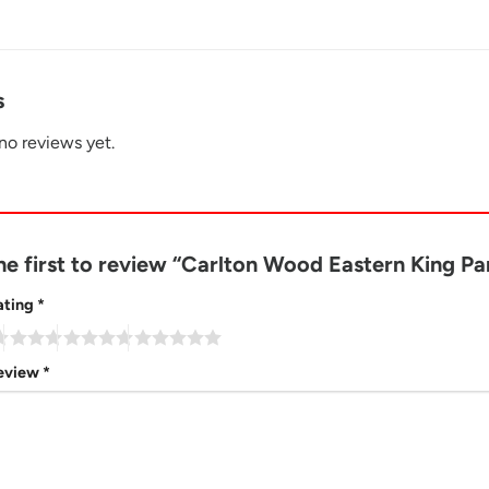
s
no reviews yet.
he first to review “Carlton Wood Eastern King 
ating
*
review
*