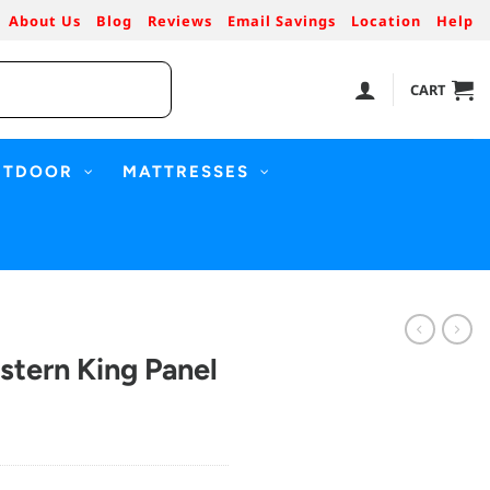
About Us
Blog
Reviews
Email Savings
Location
Help
CART
UTDOOR
MATTRESSES
stern King Panel