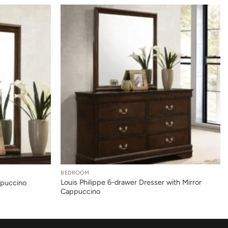
+
BEDROOM
Louis Philippe 6-drawer Dresser with Mirror
ppuccino
Cappuccino