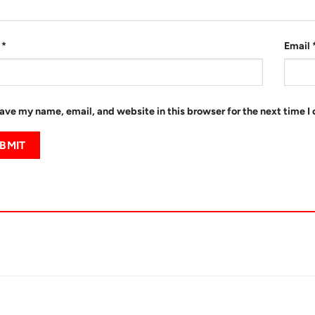
e
*
Email
ave my name, email, and website in this browser for the next time 