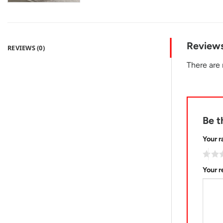
Review
REVIEWS (0)
There are 
Be t
Your r
Your 