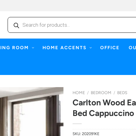
Products
search
NING ROOM
HOME ACCENTS
OFFICE
O
HOME
/
BEDROOM
/
BEDS
Carlton Wood Ea
Bed Cappuccino
SKU:
202091KE