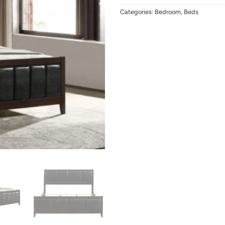
Categories:
Bedroom
,
Beds