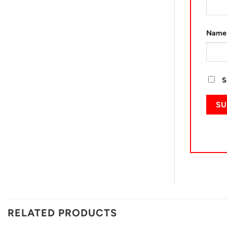
Nam
S
RELATED PRODUCTS