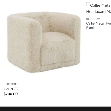
+
BEDROOM
Callie Metal T
Black
+
BEDROOM
LV03082
$
700.00