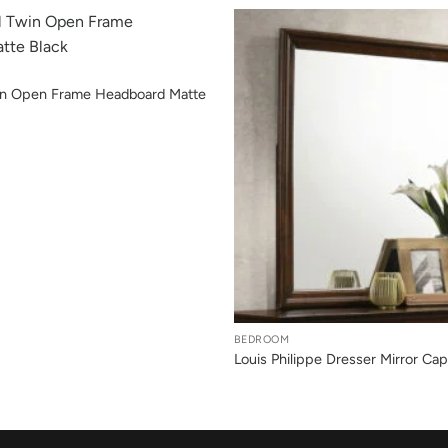
win Open Frame Headboard Matte
+
BEDROOM
Louis Philippe Dresser Mirror Ca