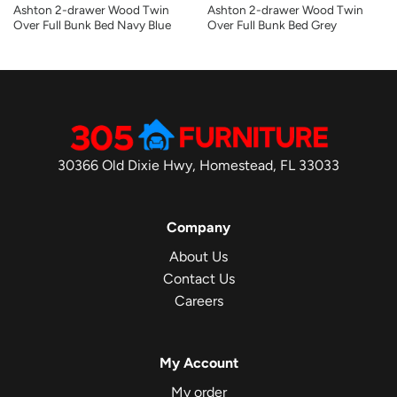
Ashton 2-drawer Wood Twin
Ashton 2-drawer Wood Twin
Over Full Bunk Bed Navy Blue
Over Full Bunk Bed Grey
30366 Old Dixie Hwy, Homestead, FL 33033
Company
About Us
Contact Us
Careers
My Account
My order