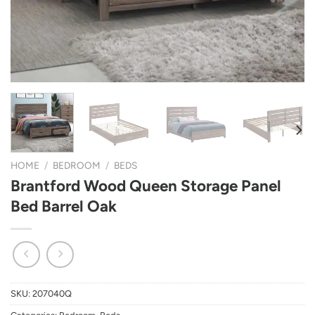
HOME
/
BEDROOM
/
BEDS
Brantford Wood Queen Storage Panel
Bed Barrel Oak
SKU:
207040Q