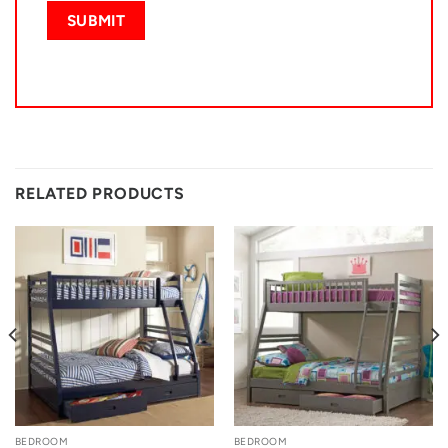
RELATED PRODUCTS
BEDROOM
BEDROOM