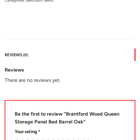
Categories:
Bedroom
,
Beds
REVIEWS (0)
Reviews
There are no reviews yet.
Be the first to review “Brantford Wood Queen
Storage Panel Bed Barrel Oak”
Your rating
*