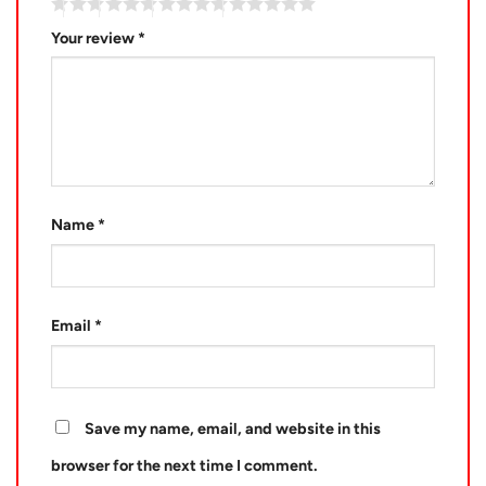
Your review
*
Name
*
Email
*
Save my name, email, and website in this
browser for the next time I comment.