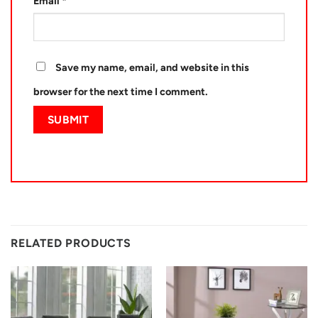
Email
*
Save my name, email, and website in this
browser for the next time I comment.
RELATED PRODUCTS