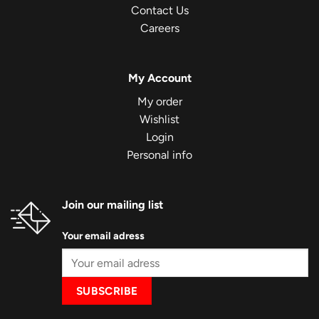
Contact Us
Careers
My Account
My order
Wishlist
Login
Personal info
Join our mailing list
Your email adress