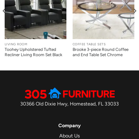
LIVING ROOM
COFFEE TABLE SETS
Toohey Upholstered Tufted
Brooke 3-piece Round Coffee
Recliner Living Room Set Black
and End Table Set Chrome
30366 Old Dixie Hwy, Homestead, FL 33033
Company
About Us