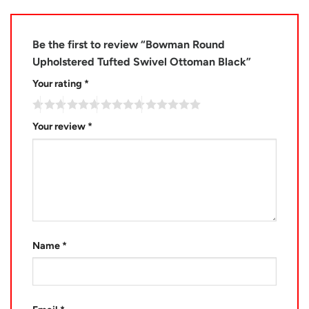
Be the first to review “Bowman Round
Upholstered Tufted Swivel Ottoman Black”
Your rating
*
Your review
*
Name
*