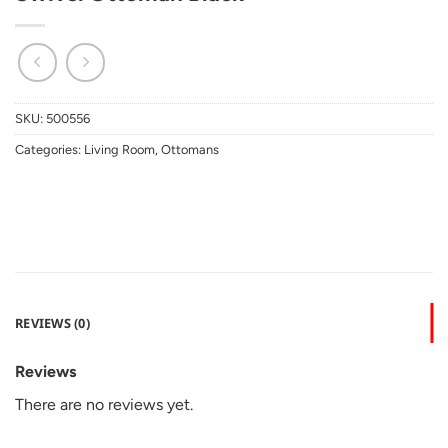
SKU:
500556
Categories:
Living Room
,
Ottomans
REVIEWS (0)
Reviews
There are no reviews yet.