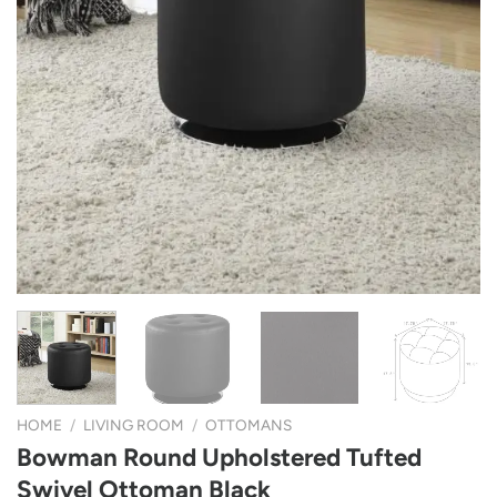
HOME
/
LIVING ROOM
/
OTTOMANS
Bowman Round Upholstered Tufted
Swivel Ottoman Black