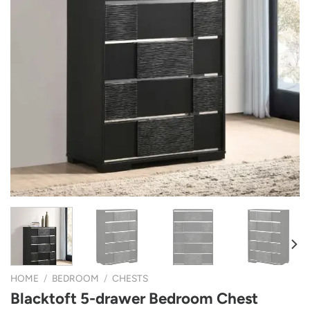
HOME
/
BEDROOM
/
CHESTS
Blacktoft 5-drawer Bedroom Chest