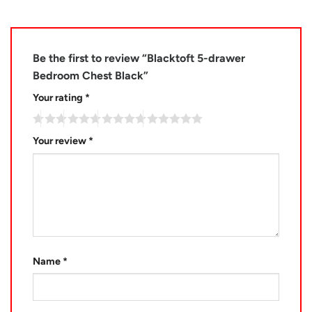
Be the first to review “Blacktoft 5-drawer
Bedroom Chest Black”
Your rating
*
Your review
*
Name
*