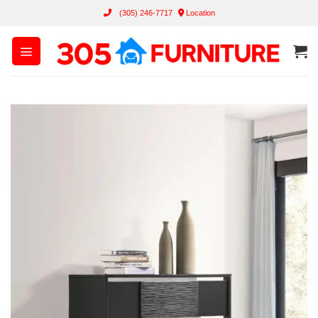
Skip
(305) 246-7717
Location
to
content