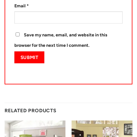
Email
*
Save my name, email, and website in this
browser for the next time I comment.
RELATED PRODUCTS