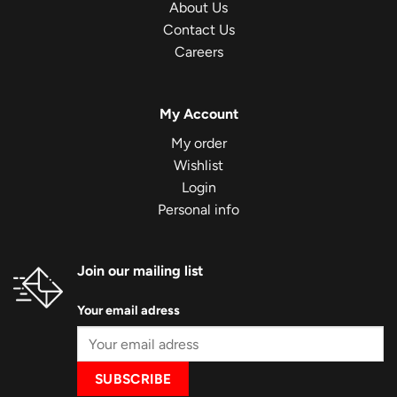
About Us
Contact Us
Careers
My Account
My order
Wishlist
Login
Personal info
Join our mailing list
Your email adress