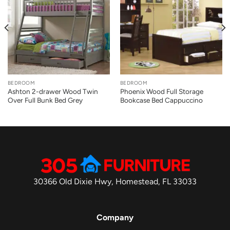
BEDROOM
BEDROOM
Ashton 2-drawer Wood Twin
Phoenix Wood Full Storage
Over Full Bunk Bed Grey
Bookcase Bed Cappuccino
30366 Old Dixie Hwy, Homestead, FL 33033
Company