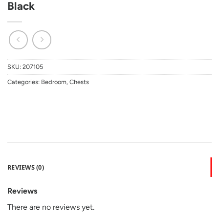
Black
SKU:
207105
Categories:
Bedroom
,
Chests
REVIEWS (0)
Reviews
There are no reviews yet.