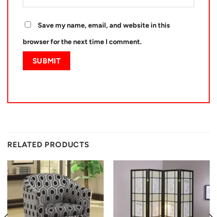
Save my name, email, and website in this
browser for the next time I comment.
RELATED PRODUCTS