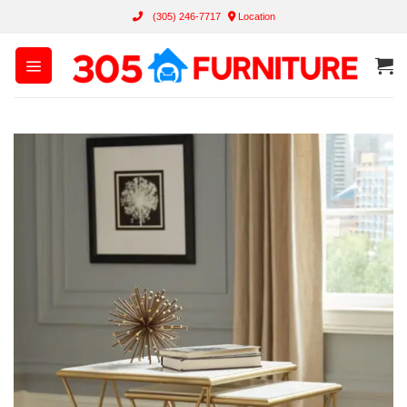
Skip
(305) 246-7717
Location
to
content