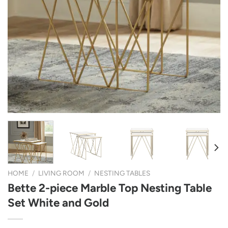
HOME
/
LIVING ROOM
/
NESTING TABLES
Bette 2-piece Marble Top Nesting Table
Set White and Gold