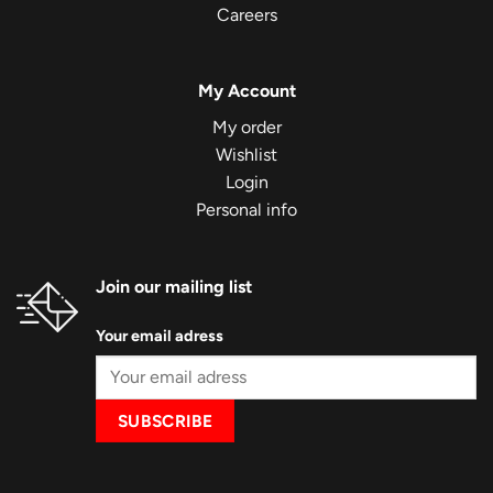
Careers
My Account
My order
Wishlist
Login
Personal info
Join our mailing list
Your email adress