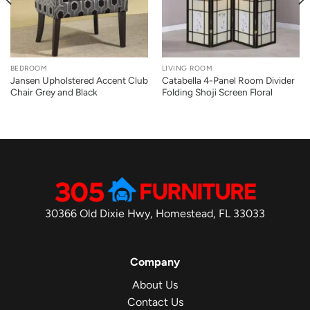
BEDROOM
LIVING ROOM
Jansen Upholstered Accent Club
Catabella 4-Panel Room Divider
Chair Grey and Black
Folding Shoji Screen Floral
30366 Old Dixie Hwy, Homestead, FL 33033
Company
About Us
Contact Us