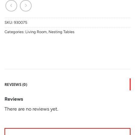
SKU:
930075
Categories:
Living Room
,
Nesting Tables
REVIEWS (0)
Reviews
There are no reviews yet.