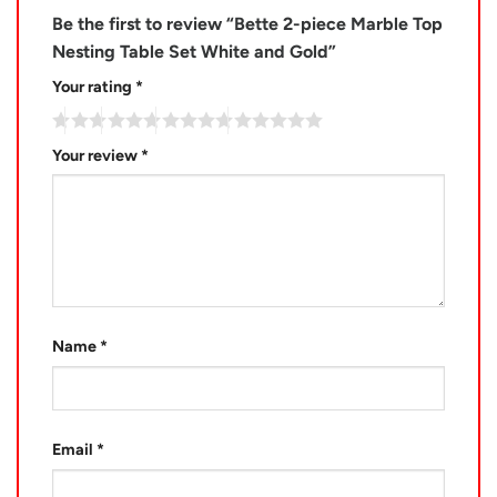
Be the first to review “Bette 2-piece Marble Top
Nesting Table Set White and Gold”
Your rating
*
Your review
*
Name
*
Email
*