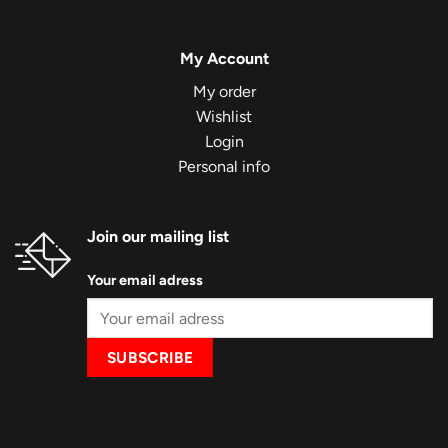
My Account
My order
Wishlist
Login
Personal info
Join our mailing list
Your email adress