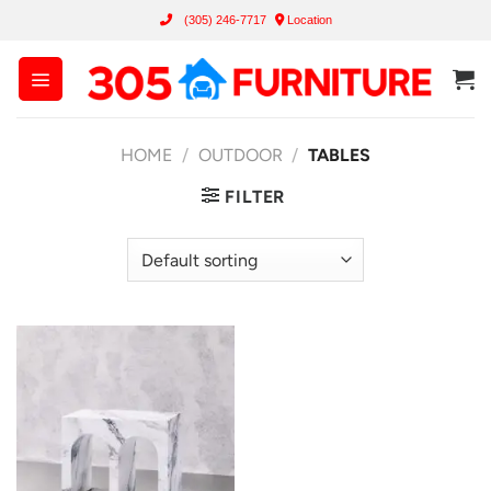
Skip
(305) 246-7717
Location
to
content
HOME
/
OUTDOOR
/
TABLES
FILTER