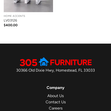
HOME ACCENTS
LV03126
$
400.00
30366 Old Dixie Hwy, Homestead, FL 33033
Company
About Us
Contact Us
Careers