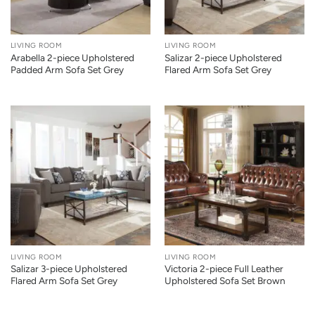
LIVING ROOM
LIVING ROOM
Arabella 2-piece Upholstered
Salizar 2-piece Upholstered
Padded Arm Sofa Set Grey
Flared Arm Sofa Set Grey
LIVING ROOM
LIVING ROOM
Salizar 3-piece Upholstered
Victoria 2-piece Full Leather
Flared Arm Sofa Set Grey
Upholstered Sofa Set Brown