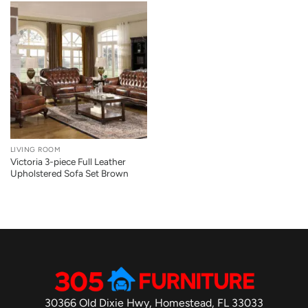
LIVING ROOM
Victoria 3-piece Full Leather
Upholstered Sofa Set Brown
30366 Old Dixie Hwy, Homestead, FL 33033