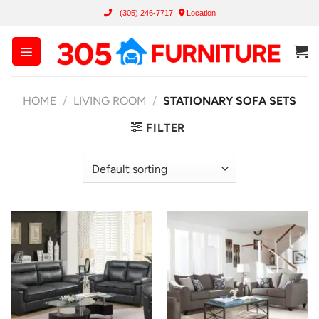
Skip
(305) 246-7717
Location
to
content
HOME
/
LIVING ROOM
/
STATIONARY SOFA SETS
FILTER