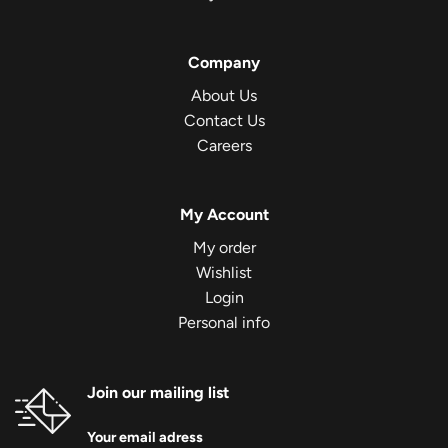
Company
About Us
Contact Us
Careers
My Account
My order
Wishlist
Login
Personal info
Join our mailing list
Your email adress