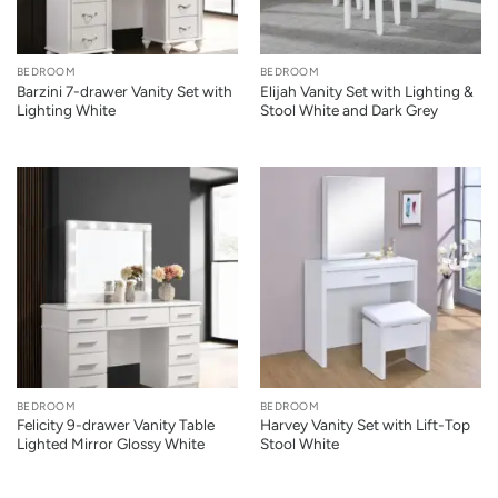
BEDROOM
BEDROOM
Barzini 7-drawer Vanity Set with
Elijah Vanity Set with Lighting &
Lighting White
Stool White and Dark Grey
BEDROOM
BEDROOM
Felicity 9-drawer Vanity Table
Harvey Vanity Set with Lift-Top
Lighted Mirror Glossy White
Stool White