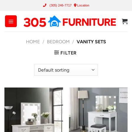
Skip
(305) 246-7717
Location
to
content
HOME
/
BEDROOM
/
VANITY SETS
FILTER