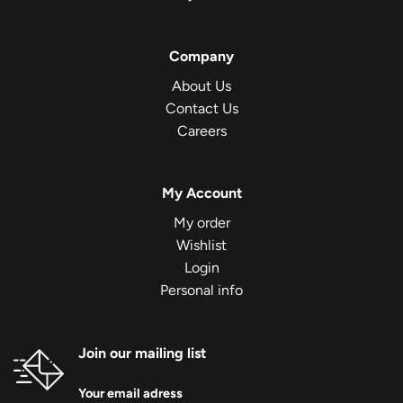
Company
About Us
Contact Us
Careers
My Account
My order
Wishlist
Login
Personal info
Join our mailing list
Your email adress