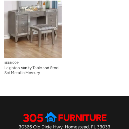
BEDROOM
Leighton Vanity Table and Stool
Set Metallic Mercury
30366 Old Dixie Hwy, Homestead, FL 33033