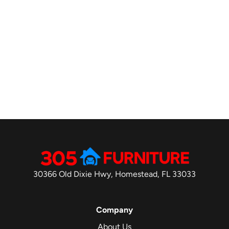
30366 Old Dixie Hwy, Homestead, FL 33033
Company
About Us