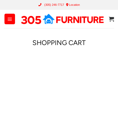
Skip
(305) 246-7717
Location
to
content
SHOPPING CART