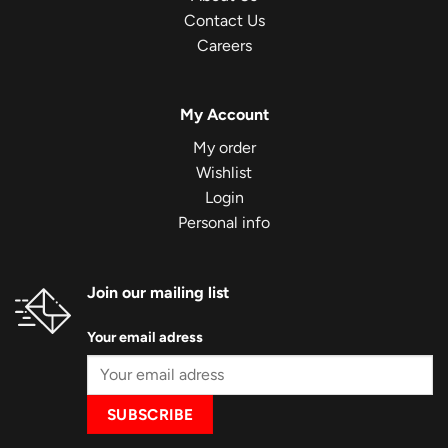
Contact Us
Careers
My Account
My order
Wishlist
Login
Personal info
Join our mailing list
Your email adress