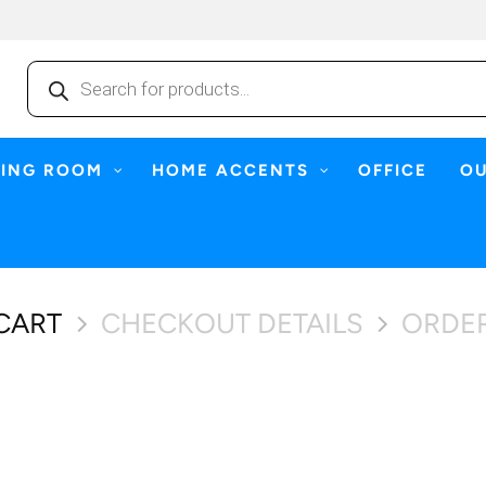
Products
search
NING ROOM
HOME ACCENTS
OFFICE
O
CART
CHECKOUT DETAILS
ORDE