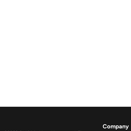
Company