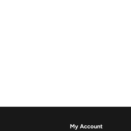
My Account