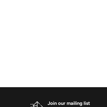
Join our mailing list