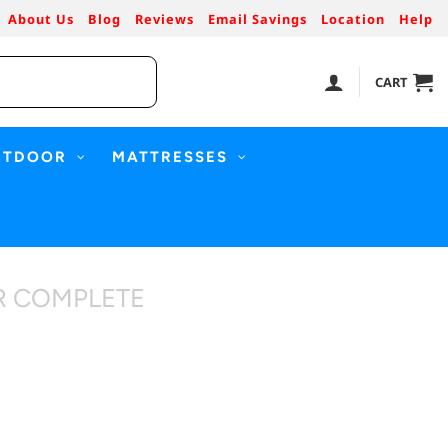
About Us
Blog
Reviews
Email Savings
Location
Help
CART
UTDOOR
MATTRESSES
R COMPLETE