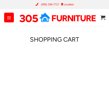
Skip
(305) 246-7717
Location
to
content
SHOPPING CART