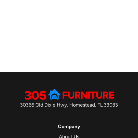
30366 Old Dixie Hwy, Homestead, FL 33033
Company
About Us