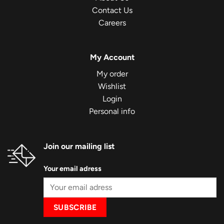
Contact Us
Careers
My Account
My order
Wishlist
Login
Personal info
Join our mailing list
Your email adress