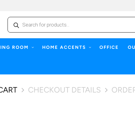
Products
search
NING ROOM
HOME ACCENTS
OFFICE
O
CART
CHECKOUT DETAILS
ORDE