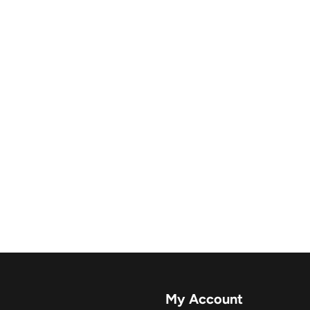
My Account