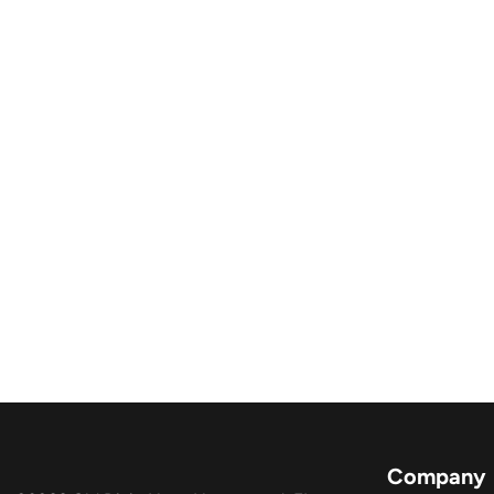
Company