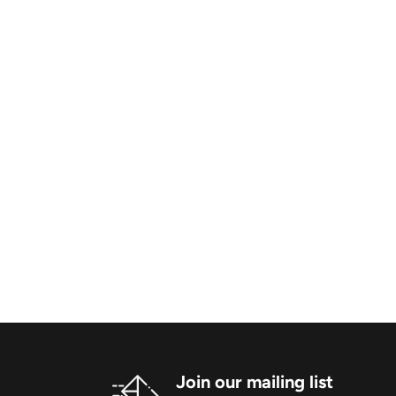
Join our mailing list