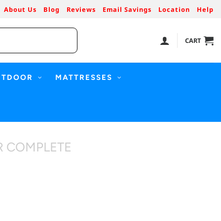
About Us
Blog
Reviews
Email Savings
Location
Help
CART
UTDOOR
MATTRESSES
R COMPLETE