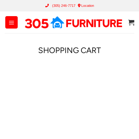
Skip
(305) 246-7717
Location
to
content
SHOPPING CART