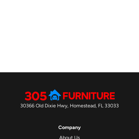
30366 Old Dixie Hwy, Homestead, FL 33033
Company
About Us