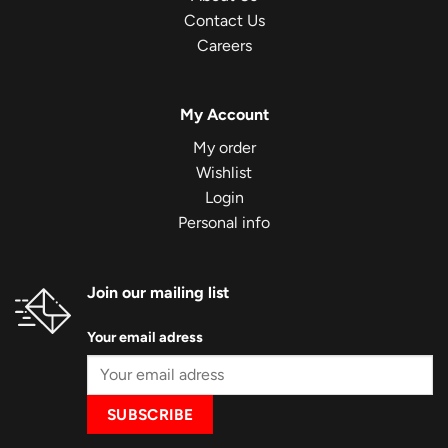
Contact Us
Careers
My Account
My order
Wishlist
Login
Personal info
Join our mailing list
Your email adress