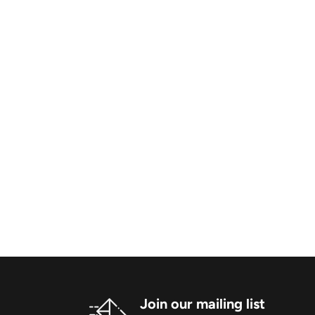
Join our mailing list