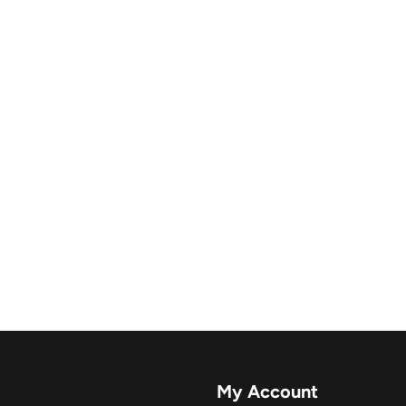
My Account