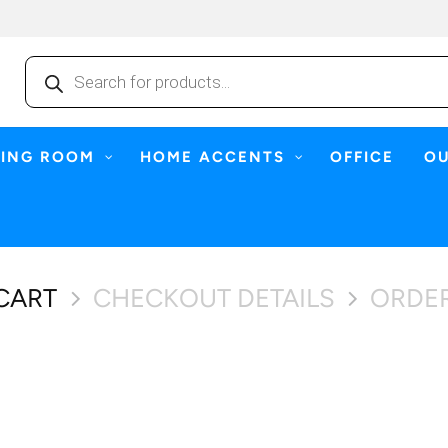
Products
search
NING ROOM
HOME ACCENTS
OFFICE
O
CART
CHECKOUT DETAILS
ORDE