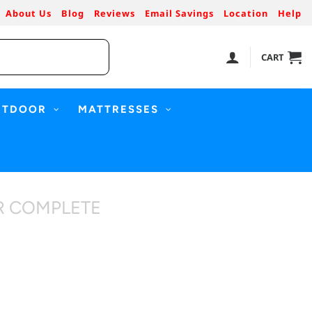
About Us
Blog
Reviews
Email Savings
Location
Help
CART
UTDOOR
MATTRESSES
R COMPLETE