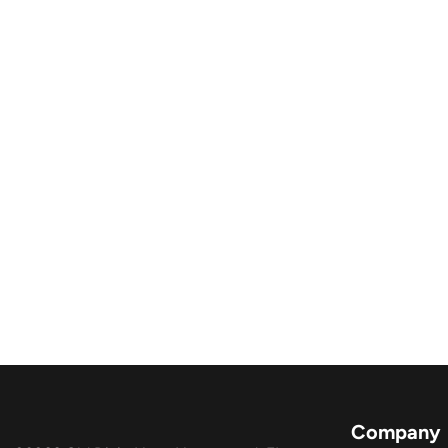
Company